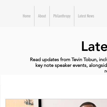
Home
About
Philanthropy
Latest News
Lat
Read updates from Tevin Tobun, incl
key note speaker events, alongsid
r