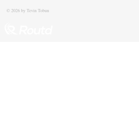
© 2026 by Tevin Tobun