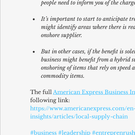
people need to inform you of the charg
It’s important to start to anticipate t
might identify areas where there is re
onshore supplier.
But in other cases, if the benefit is so
business might benefit from a hybrid
onshoring of items that rely on speed a
commodity items.
The full 
American Express Business In
following link:
https://www.americanexpress.com/en-
insights/articles/local-supply-chain
#business
#leadership
#entreprenrush