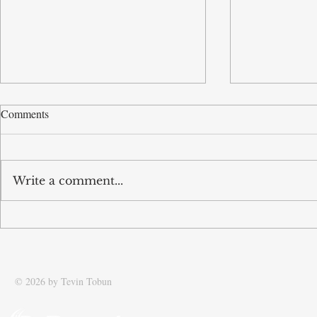
Comments
Write a comment...
Tobun speaks to The Times
Tobun intervi
Newspaper about his journey
on supply ch
with food logistics transport
company GV Group
© 2026 by Tevin Tobun