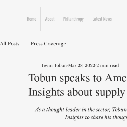
Home
About
Philanthropy
Latest News
All Posts
Press Coverage
Tevin Tobun
Mar 28, 2022
2 min read
Tobun speaks to Ame
Insights about suppl
As a thought leader in the sector, Tobu
Insights to share his tho