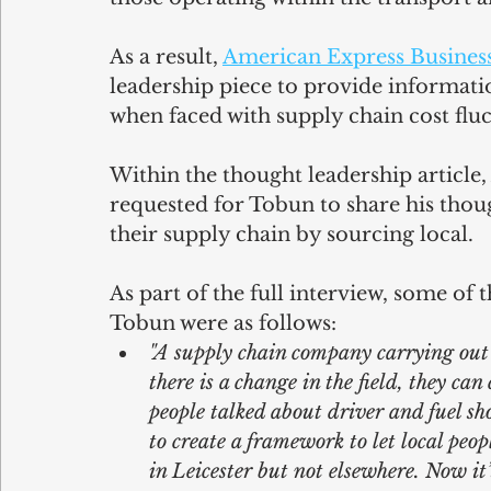
As a result, 
American Express Business
leadership piece to provide informati
when faced with supply chain cost flu
Within the thought leadership article,
requested for Tobun to share his thou
their supply chain by sourcing local.
As part of the full interview, some of 
Tobun were as follows:
"A supply chain company carrying out s
there is a change in the field, they c
people talked about driver and fuel sho
to create a framework to let local peop
in Leicester but not elsewhere. Now it