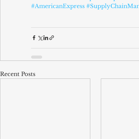
#AmericanExpress
#SupplyChainMa
Recent Posts