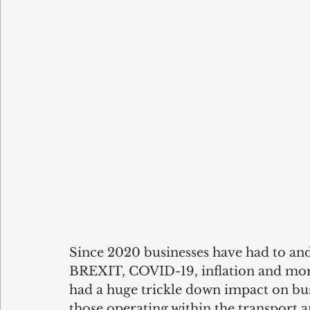
Since 2020 businesses have had to and 
BREXIT, COVID-19, inflation and mor
had a huge trickle down impact on busi
those operating within the transport a