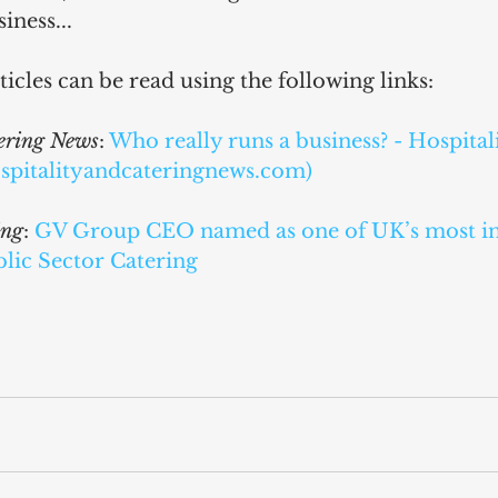
iness...
ticles can be read using the following links:
tering News
: 
Who really runs a business? - Hospital
spitalityandcateringnews.com)
ing
: 
GV Group CEO named as one of UK’s most inf
blic Sector Catering