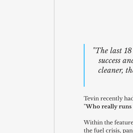
"The last 18
success and
cleaner, t
Tevin recently had
"
Who really runs 
Within the feature
the fuel crisis, p