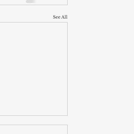
See All