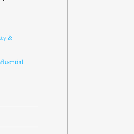
ity & 
luential 