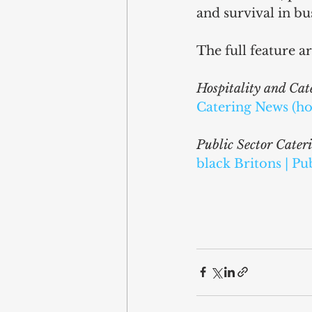
and survival in bus
The full feature ar
Hospitality and Ca
Catering News (ho
Public Sector Cater
black Britons | Pu