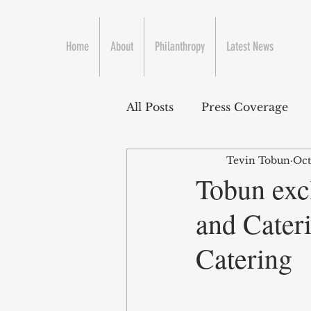
Home
About
Philanthropy
Latest News
All Posts
Press Coverage
Tevin Tobun
Oct
Tobun excl
and Cater
Catering