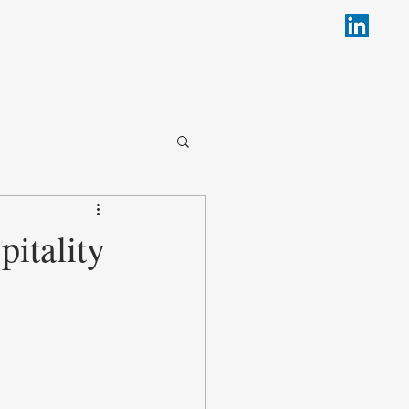
pitality