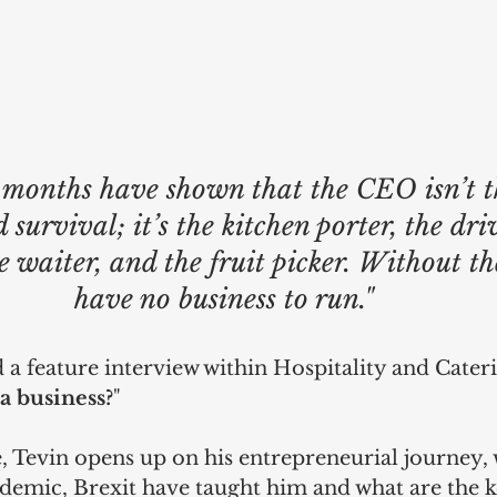
 months have shown that the CEO isn’t th
 survival; it’s the kitchen porter, the driv
he waiter, and the fruit picker. Without t
have no business to run." 
 a feature interview within Hospitality and Cateri
a business?
"
, Tevin opens up on his entrepreneurial journey, 
andemic, Brexit have taught him and what are the k