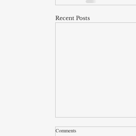
Recent Posts
Comments