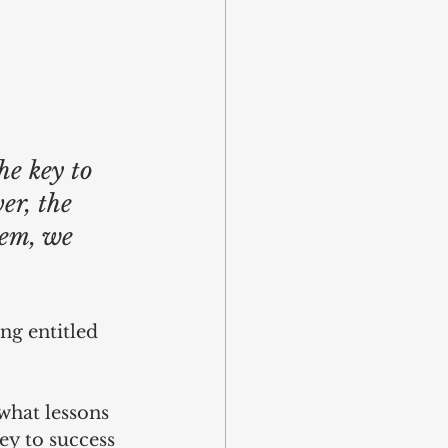
e key to 
er, the 
hem, we 
ng entitled 
what lessons 
ey to success 