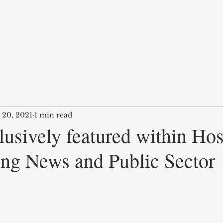
 20, 2021
1 min read
usively featured within Hos
ing News and Public Sector