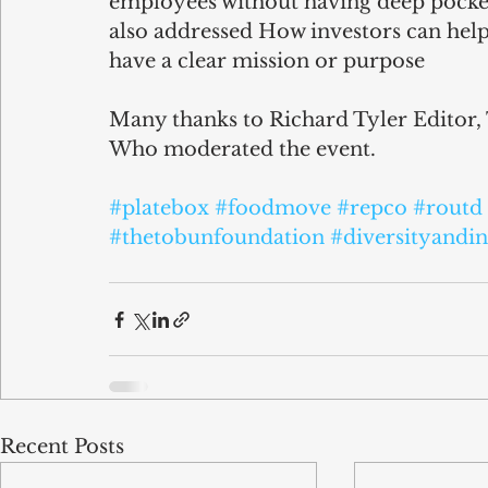
employees without having deep pocket
also addressed How investors can help 
have a clear mission or purpose
Many thanks to Richard Tyler Editor,
Who moderated the event.
#platebox
#foodmove
#repco
#routd
#thetobunfoundation
#diversityandin
Recent Posts