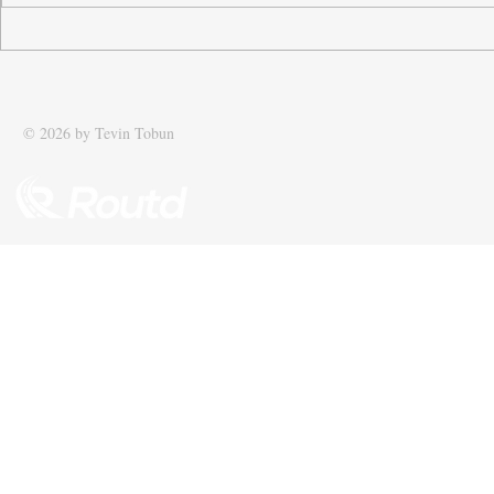
Tobun’s business Routd named
Tobun featur
Start-Up of the Year and
Driving effic
recognised among UK’s top 100
supply chain
SMEs
© 2026 by Tevin Tobun