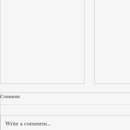
Comments
Write a comment...