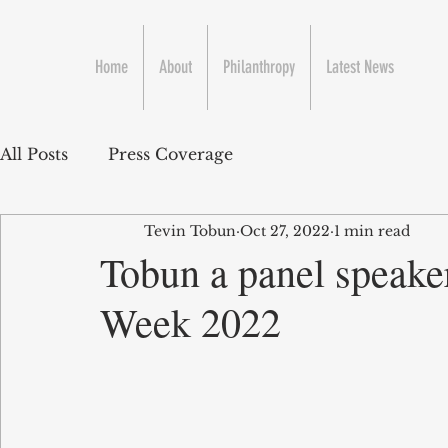
Home
About
Philanthropy
Latest News
All Posts
Press Coverage
Tevin Tobun
Oct 27, 2022
1 min read
Tobun a panel speake
Week 2022