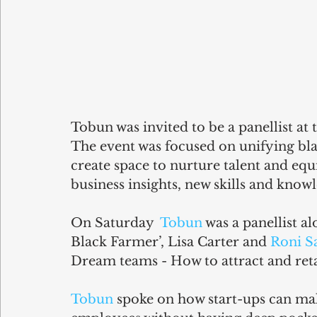
Tobun was invited to be a panellist a
The event was focused on unifying bla
create space to nurture talent and eq
business insights, new skills and know
On Saturday  
Tobun
 was a panellist al
Black Farmer’, Lisa Carter and 
Roni S
Dream teams - How to attract and reta
Tobun
 spoke on how start-ups can mak