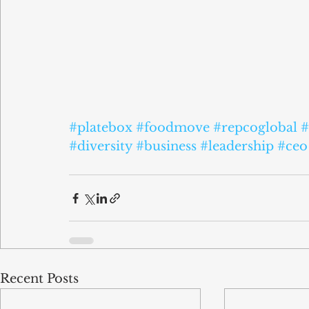
#platebox
#foodmove
#repcoglobal
#
#diversity
#business
#leadership
#ceo
Recent Posts