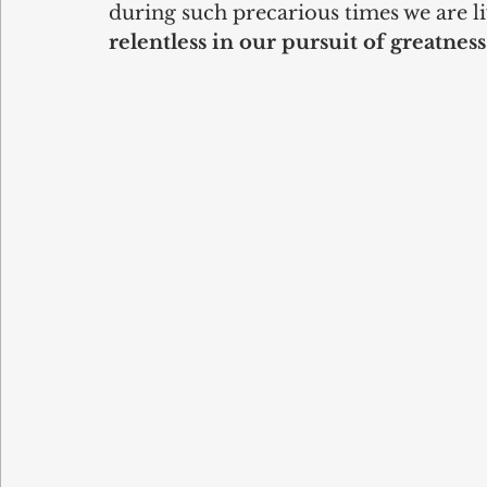
during such precarious times we are liv
relentless in our pursuit of greatness