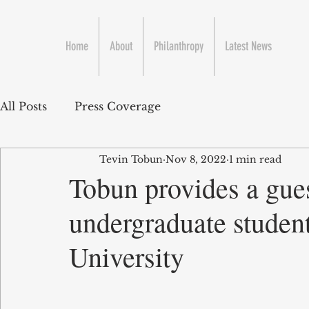
Home
About
Philanthropy
Latest News
All Posts
Press Coverage
Tevin Tobun
Nov 8, 2022
1 min read
Tobun provides a gues
undergraduate studen
University