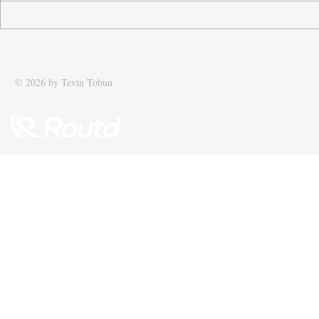
Tobun’s business Routd named
Tobun featur
Start-Up of the Year and
Driving effic
recognised among UK’s top 100
supply chain
SMEs
© 2026 by Tevin Tobun