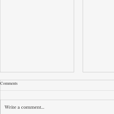
Comments
Write a comment...