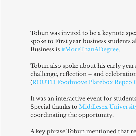
Tobun was invited to be a keynote spea
spoke to First year business students 
Business is 
#MoreThanADegree
.
Tobun also spoke about his early years 
challenge, reflection – and celebratio
(
ROUTD
Foodmove
Platebox
Repco 
It was an interactive event for students
Special thanks to 
Middlesex Universit
coordinating the opportunity.
A key phrase Tobun mentioned that res