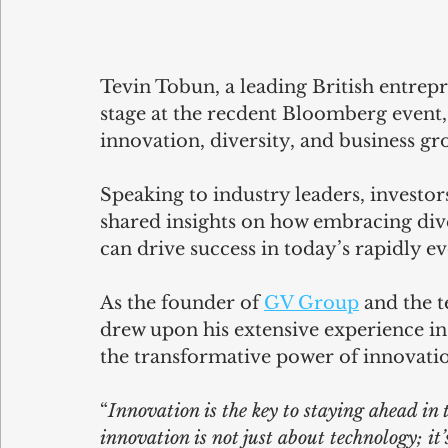
Tevin Tobun, a leading British entrepr
stage at the recdent Bloomberg event,
innovation, diversity, and business gro
Speaking to industry leaders, investors
shared insights on how embracing div
can drive success in today’s rapidly e
As the founder of 
GV Group
 and the 
drew upon his extensive experience in
the transformative power of innovatio
“
Innovation is the key to staying ahead in
innovation is not just about technology; it’