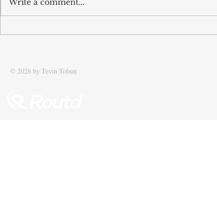
Write a comment...
Tobun’s business Routd named
Tobun featur
Start-Up of the Year and
Driving effic
recognised among UK’s top 100
supply chain
SMEs
© 2026 by Tevin Tobun