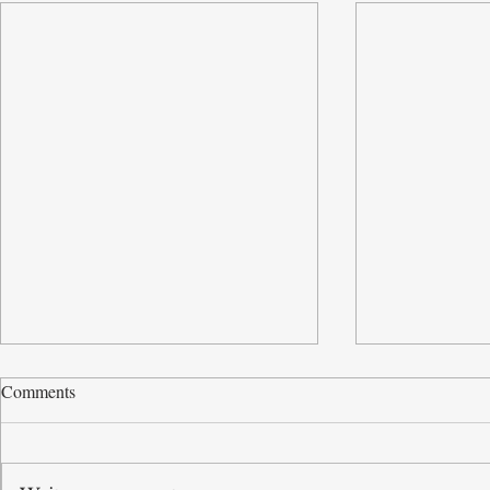
Comments