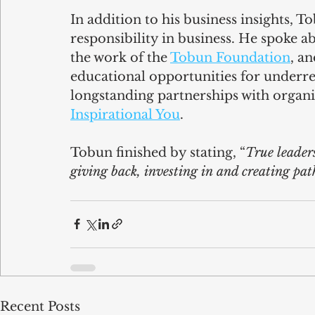
In addition to his business insights, 
responsibility in business. He spoke ab
the work of the 
Tobun Foundation
, a
educational opportunities for underr
longstanding partnerships with organis
Inspirational You
.  
Tobun finished by stating, “
True leaders
giving back, investing in and creating pat
Recent Posts