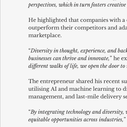
perspectives, which in turn fosters creati
He highlighted that companies with a 
outperform their competitors and adap
marketplace. 
“
Diversity in thought, experience, and ba
businesses can thrive and innovate,
” he ex
different walks of life, we open the door t
The entrepreneur shared his recent su
utilising AI and machine learning to d
management, and last-mile delivery se
“
By integrating technology and diversity,
equitable opportunities across industries,
”