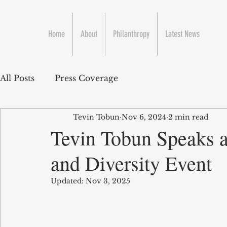
Home
About
Philanthropy
Latest News
All Posts
Press Coverage
Tevin Tobun
Nov 6, 2024
2 min read
Tevin Tobun Speaks 
and Diversity Event
Updated:
Nov 3, 2025