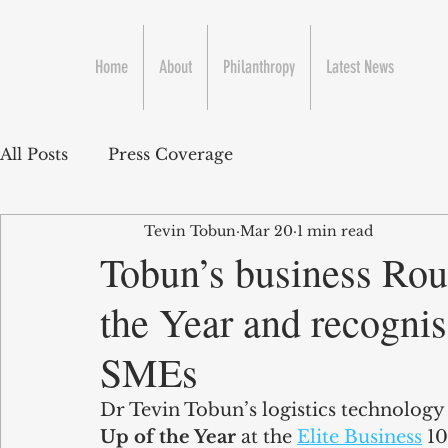
Home
About
Philanthropy
Latest News
All Posts
Press Coverage
Tevin Tobun
Mar 20
1 min read
Tobun’s business Rou
the Year and recogni
SMEs
Dr Tevin Tobun’s logistics technolog
Up of the Year
 at the 
Elite Business
 1