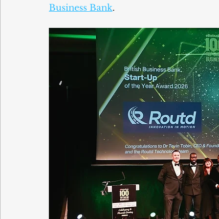
Business Bank
.