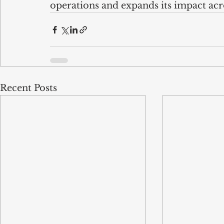
operations and expands its impact ac
Recent Posts