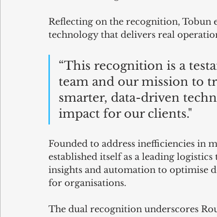
Reflecting on the recognition, Tobun 
technology that delivers real operatio
“This recognition is a test
team and our mission to tr
smarter, data-driven techno
impact for our clients."
Founded to address inefficiencies in 
established itself as a leading logisti
insights and automation to optimise d
for organisations.
The dual recognition underscores Rou