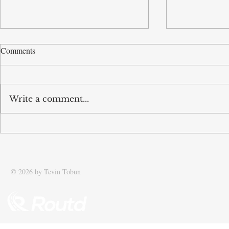
Comments
Write a comment...
Tobun featured in The Times:
Tobun featur
Driving efficiency in global
Standard: Sca
supply chains
Speedboat Me
© 2026 by Tevin Tobun