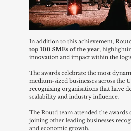
In addition to this achievement, Routd
top 100 SMEs of the year
, highlight
innovation and impact within the logis
The awards celebrate the most dynam
medium-sized businesses across the UK
recognising organisations that have d
scalability and industry influence.
The Routd team attended the awards 
joining other leading businesses recog
and economic growth.