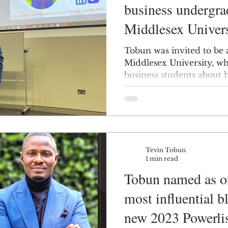
business undergra
Middlesex Univers
Tobun was invited to be 
Middlesex University, wh
business students about hi
Tevin Tobun
1 min read
Tobun named as on
most influential b
new 2023 Powerli