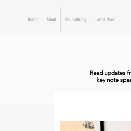
Home
About
Philanthropy
Latest News
Read updates fr
key note spea