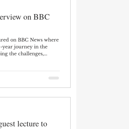
nterview on BBC
tured on BBC News where
-year journey in the
ing the challenges,...
uest lecture to