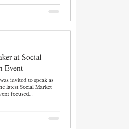
ker at Social
n Event
was invited to speak as
the latest Social Market
ent focused...