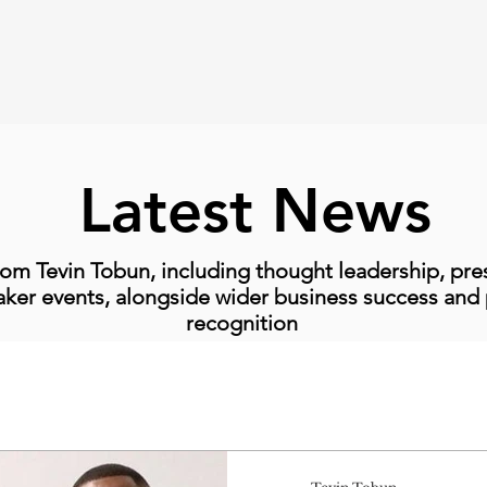
Latest News
om Tevin Tobun, including thought leadership, pr
ker events, alongside wider business success and 
recognition