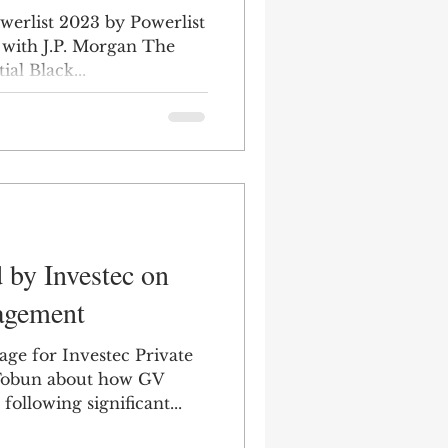
werlist 2023 by Powerlist
 with J.P. Morgan The
ial Black...
 by Investec on
agement
age for Investec Private
Tobun about how GV
ollowing significant...