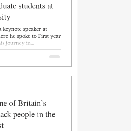
duate students at
ity
a keynote speaker at
ere he spoke to First year
s journey in...
e of Britain’s
lack people in the
st