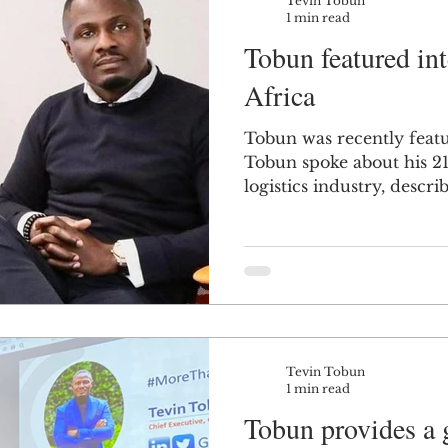
Tevin Tobun
1 min read
Tobun featured i
Africa
Tobun was recently fea
Tobun spoke about his 21
logistics industry, describ
Tevin Tobun
1 min read
Tobun provides a g