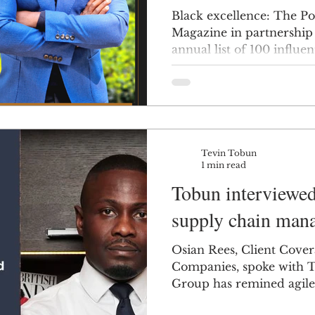
Black excellence: The Po
Magazine in partnership
annual list of 100 influent
Tevin Tobun
1 min read
Tobun interviewed
supply chain man
Osian Rees, Client Cover
Companies, spoke with 
Group has remined agile f