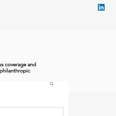
ess coverage and
philanthropic