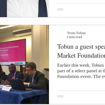
Tevin Tobun
1 min read
Tobun a guest spea
Market Foundatio
Earlier this week, Tobun 
part of a select panel at 
Foundation event. The ev