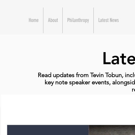
Home
About
Philanthropy
Latest News
Lat
Read updates from Tevin Tobun, incl
key note speaker events, alongsid
r