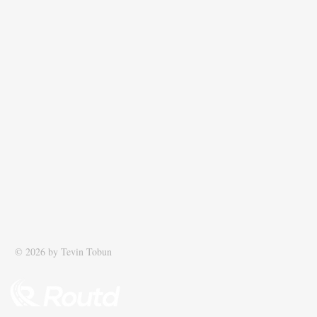
© 2026 by Tevin Tobun