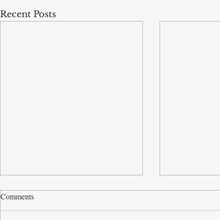
Recent Posts
Comments