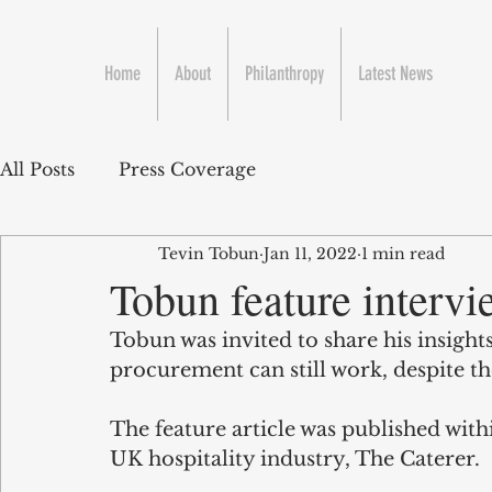
Home
About
Philanthropy
Latest News
All Posts
Press Coverage
Tevin Tobun
Jan 11, 2022
1 min read
Tobun feature intervi
Tobun was invited to share his insight
procurement can still work, despite th
The feature article was published with
UK hospitality industry, The Caterer.