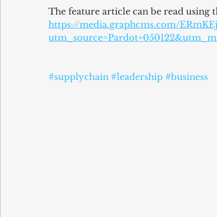
The feature article can be read using t
https://media.graphcms.com/ERmK
utm_source=Pardot+050122&utm_m
#supplychain
#leadership
#business