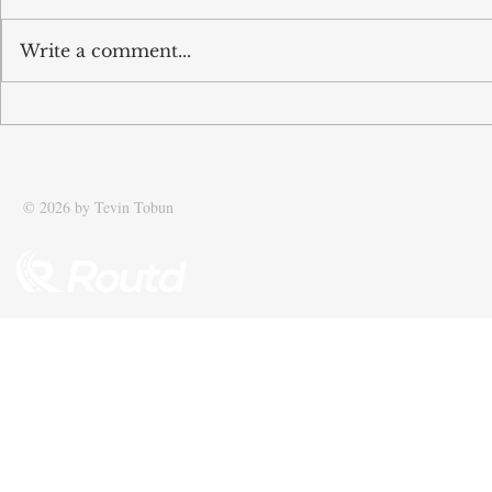
Write a comment...
Tobun’s business Routd named
Tobun featur
Start-Up of the Year and
Driving effic
recognised among UK’s top 100
supply chain
SMEs
© 2026 by Tevin Tobun