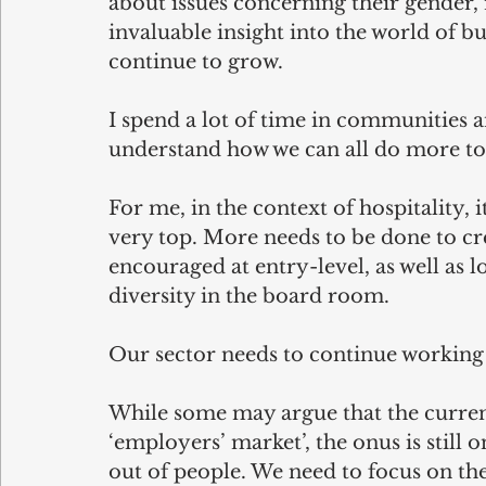
about issues concerning their gender, r
invaluable insight into the world of b
continue to grow.
I spend a lot of time in communities a
understand how we can all do more to
For me, in the context of hospitality, it
very top. More needs to be done to cre
encouraged at entry-level, as well as
diversity in the board room.
Our sector needs to continue working h
While some may argue that the curren
‘employers’ market’, the onus is still o
out of people. We need to focus on the