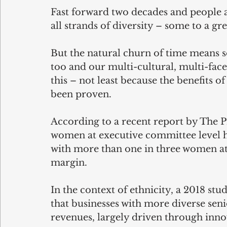
Fast forward two decades and people 
all strands of diversity – some to a gre
But the natural churn of time means s
too and our multi-cultural, multi-facet
this – not least because the benefits o
been proven.
According to a recent report by The P
women at executive committee level hav
with more than one in three women at t
margin.
In the context of ethnicity, a 2018 s
that businesses with more diverse se
revenues, largely driven through inno