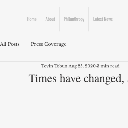
Home
About
Philanthropy
Latest News
All Posts
Press Coverage
Tevin Tobun
Aug 25, 2020
3 min read
Times have changed, 