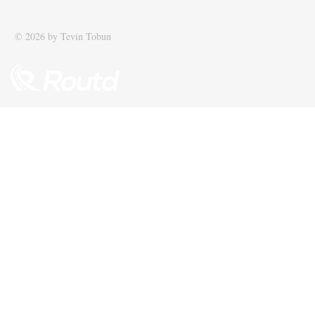
recognised among UK’s top 100
supply chain
SMEs
© 2026 by Tevin Tobun