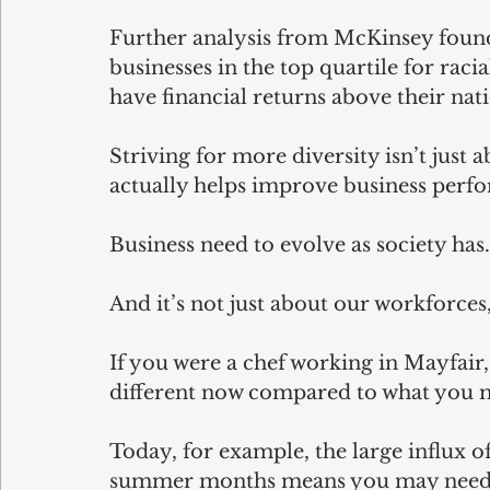
Further analysis from McKinsey found
businesses in the top quartile for raci
have financial returns above their nat
Striving for more diversity isn’t just a
actually helps improve business perf
Business need to evolve as society ha
And it’s not just about our workforces,
If you were a chef working in Mayfai
different now compared to what you m
Today, for example, the large influx o
summer months means you may need to 