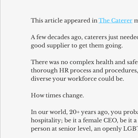
This article appeared in 
The Caterer
 
A few decades ago, caterers just needed
good supplier to get them going.
There was no complex health and safety
thorough HR process and procedures, 
diverse your workforce could be.
How times change.
In our world, 20+ years ago, you prob
hospitality; be it a female CEO, be it a
person at senior level, an openly L