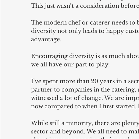
This just wasn’t a consideration before
The modern chef or caterer needs to b
diversity not only leads to happy cust
advantage.
Encouraging diversity is as much abou
we all have our part to play.
I’ve spent more than 20 years in a sec
partner to companies in the catering, r
witnessed a lot of change. We are impr
now compared to when I first started, 
While still a minority, there are plent
sector and beyond. We all need to make