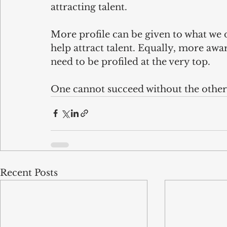
attracting talent.
More profile can be given to what we 
help attract talent. Equally, more awar
need to be profiled at the very top. 
One cannot succeed without the other
Recent Posts