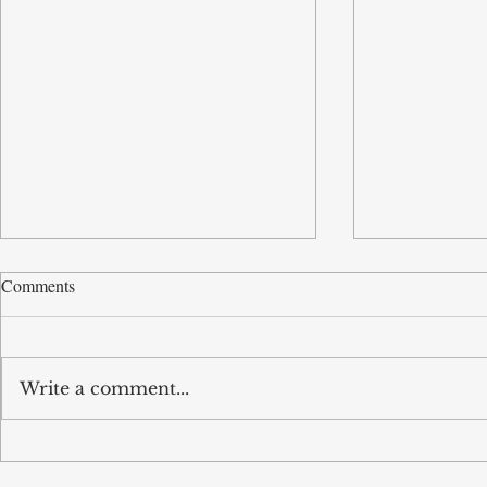
Comments
Write a comment...
Tobun’s business Routd named
Tobun featur
Start-Up of the Year and
Driving effic