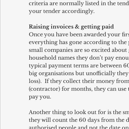
criteria are normally listed in the ten
your tender accordingly.
Raising invoices & getting paid
Once you have been awarded your firs
everything has gone according to the p
small companies are so excited about 
household names they don’t pay enoug
typical payment terms are between 60-9
big organisations but unofficially they
loss).  If they collect their money fro
(contractor) for months, they can use
pay you. 
Another thing to look out for is the s
they will count the 60 days from the d
authorised people and not the date on