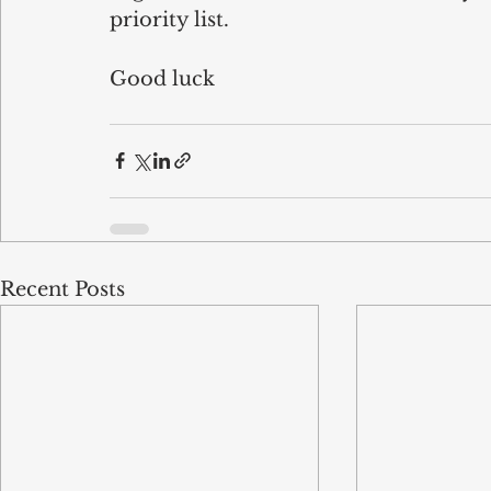
priority list.
Good luck 
Recent Posts