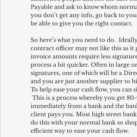
Payable and ask to know whom normally
you don’t get any info, go back to yo
be able to give you the right contact.
So here’s what you need to do.  Ideally
contract officer may not like this as 
invoice amounts require less signature
process a bit quicker. Often in large o
signatures, one of which will be a Dir
and you are just another supplier to hi
To help ease your cash flow, you can s
 This is a process whereby you get 80
immediately from a bank and the bank 
client pays you. Most high street banks
do this with your normal bank so shop 
efficient way to ease your cash flow. 