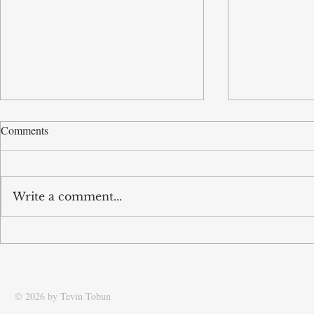
Comments
Write a comment...
Tobun’s business Routd named
Tobun featur
Start-Up of the Year and
Driving effic
recognised among UK’s top 100
supply chain
SMEs
© 2026 by Tevin Tobun