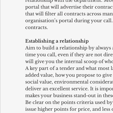
relationship with the department. Mos
portal that will advertise their contrac
that will filter all contracts across m
organisation’s portal during your call.
contracts.
Establishing a relationship
Aim to build a relationship by always 
time you call, even if they are not dir
will give you the internal scoop of wh
A key part of a tender and what most l
added value, how you propose to give t
social value, environmental considera
deliver an excellent service. It is impo
makes your business stand-out in these
Be clear on the points criteria used by
issue higher points for price, and less 