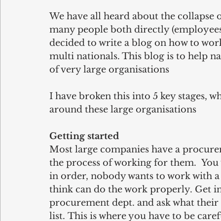
We have all heard about the collapse of
many people both directly (employees)
decided to write a blog on how to wor
multi nationals. This blog is to help 
of very large organisations
I have broken this into 5 key stages, 
around these large organisations 
Getting started
Most large companies have a procurem
the process of working for them.  Yo
in order, nobody wants to work with 
think can do the work properly. Get in
procurement dept. and ask what their i
list. This is where you have to be car