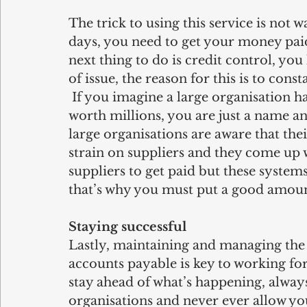
The trick to using this service is not 
days, you need to get your money paid
next thing to do is credit control, yo
of issue, the reason for this is to co
 If you imagine a large organisation h
worth millions, you are just a name an
large organisations are aware that the
strain on suppliers and they come up w
suppliers to get paid but these systems
that’s why you must put a good amount 
Staying successful
Lastly, maintaining and managing the 
accounts payable is key to working for
stay ahead of what’s happening, always
organisations and never ever allow you