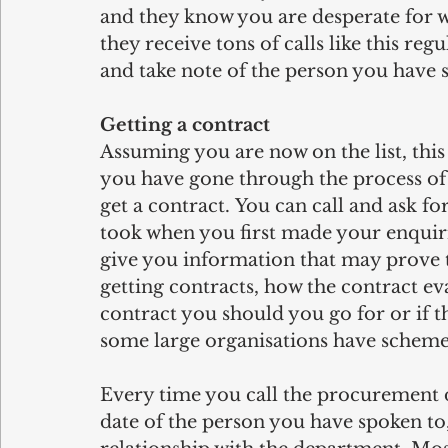
and they know you are desperate for w
they receive tons of calls like this reg
and take note of the person you have sp
Getting a contract
Assuming you are now on the list, this 
you have gone through the process of g
get a contract. You can call and ask fo
took when you first made your enquir
give you information that may prove t
getting contracts, how the contract eva
contract you should you go for or if t
some large organisations have schemes
Every time you call the procurement d
date of the person you have spoken to, 