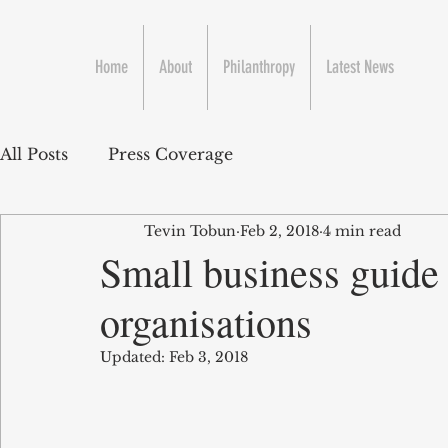
Home
About
Philanthropy
Latest News
All Posts
Press Coverage
Tevin Tobun
Feb 2, 2018
4 min read
Small business guide 
organisations
Updated:
Feb 3, 2018