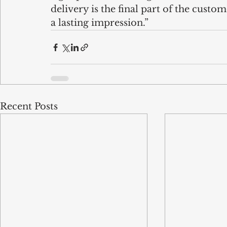
delivery is the final part of the custom
a lasting impression.”
Recent Posts