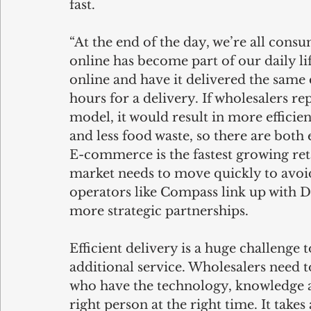
fast.
“At the end of the day, we’re all consu
online has become part of our daily li
online and have it delivered the same 
hours for a delivery. If wholesalers r
model, it would result in more efficie
and less food waste, so there are bot
E-commerce is the fastest growing ret
market needs to move quickly to avoid 
operators like Compass link up with D
more strategic partnerships.
Efficient delivery is a huge challenge to
additional service. Wholesalers need t
who have the technology, knowledge an
right person at the right time. It tak