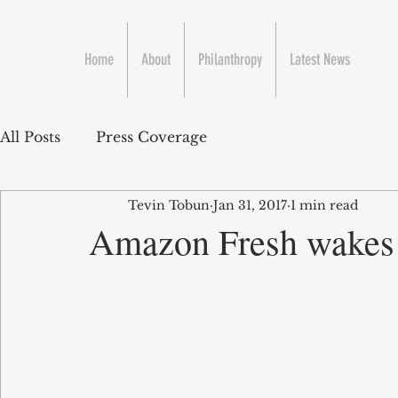
Home
About
Philanthropy
Latest News
All Posts
Press Coverage
Tevin Tobun
Jan 31, 2017
1 min read
Amazon Fresh wakes 