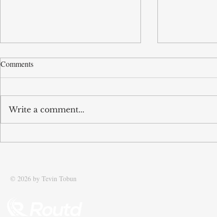
Comments
Write a comment...
Tobun’s business Routd named
Tobun featur
Start-Up of the Year and
Driving effic
recognised among UK’s top 100
supply chain
SMEs
© 2026 by Tevin Tobun