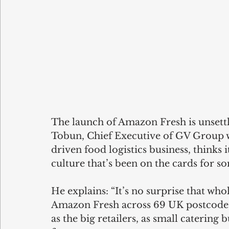
The launch of Amazon Fresh is unsettl
Tobun, Chief Executive of GV Group 
driven food logistics business, thinks it
culture that’s been on the cards for s
He explains: “It’s no surprise that wh
Amazon Fresh across 69 UK postcodes
as the big retailers, as small catering 