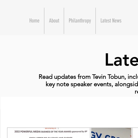
Home
About
Philanthropy
Latest News
Lat
Read updates from Tevin Tobun, incl
key note speaker events, alongsid
r