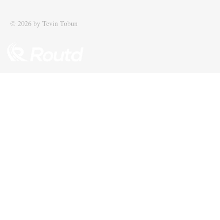
© 2026 by Tevin Tobun