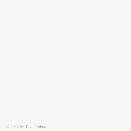
© 2026 by Tevin Tobun