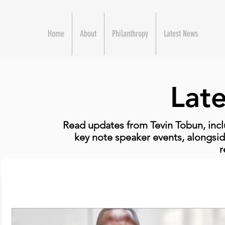
Home
About
Philanthropy
Latest News
Lat
Read updates from Tevin Tobun, incl
key note speaker events, alongsid
r