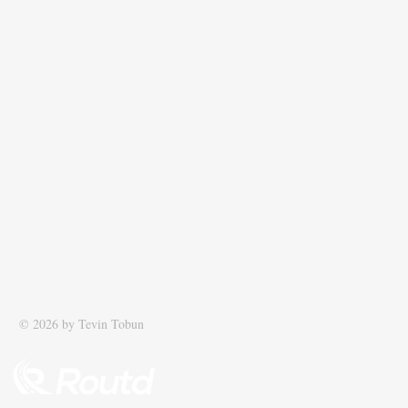
© 2026 by Tevin Tobun