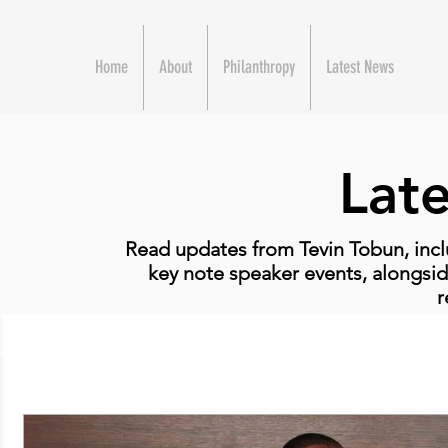
Home
About
Philanthropy
Latest News
Lat
Read updates from Tevin Tobun, incl
key note speaker events, alongsid
r